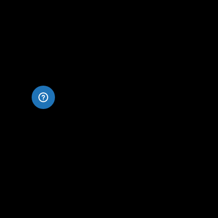
Back to top
ABOUT US