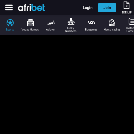
0
Login
Join
BETSLIP
Lucky 
Instant
Sports
Vegas Games
Aviator
Betgames
Horse racing
Numbers
Game