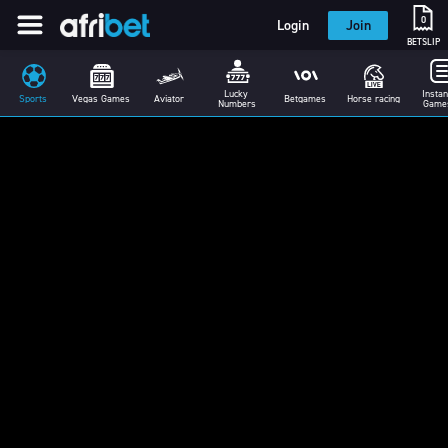
0
Login
Join
BETSLIP
Lucky 
Instant
Sports
Vegas Games
Aviator
Betgames
Horse racing
Numbers
Game