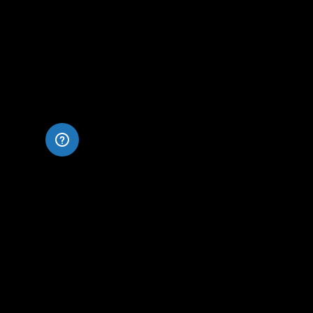
Back to top
ABOUT US