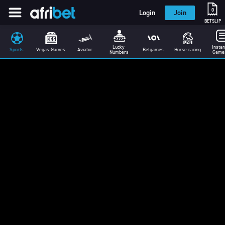
0
Login
Join
BETSLIP
Lucky 
Instant
Sports
Vegas Games
Aviator
Betgames
Horse racing
Numbers
Game