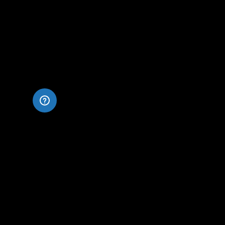
Back to top
ABOUT US