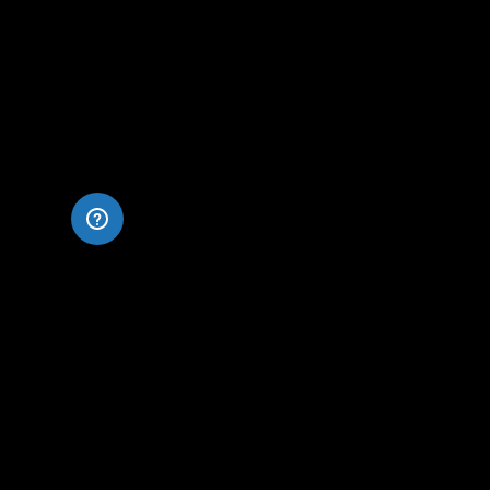
Back to top
ABOUT US