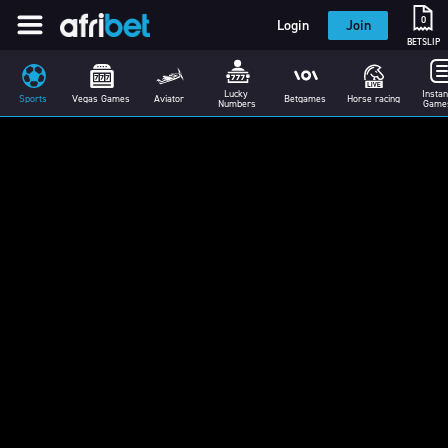
0
Login
Join
BETSLIP
Lucky 
Instant
Sports
Vegas Games
Aviator
Betgames
Horse racing
Numbers
Game