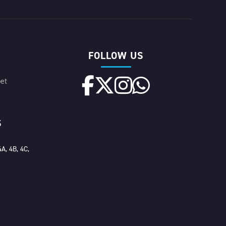
FOLLOW US
et
S
A, 4B, 4C,