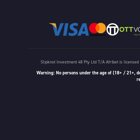
Slipknot Investment 48 Pty Ltd T/A Afribet is licens
Warning: No persons under the age of (18+ / 21+, d
r