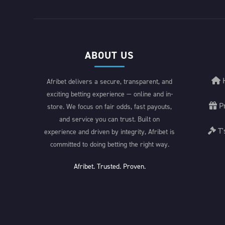
ABOUT US
Afribet delivers a secure, transparent, and
exciting betting experience — online and in-
P
store. We focus on fair odds, fast payouts,
and service you can trust. Built on
T'
experience and driven by integrity, Afribet is
committed to doing betting the right way.
Afribet. Trusted. Proven.