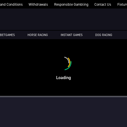
and Conditions
Withdrawals
Responsible Gambling
Contact Us
Fixtur
BETGAMES
HORSE RACING
INSTANT GAMES
DOG RACING