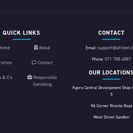
QUICK LINKS
CONTACT
Home
About
support@afribet.b
Email:
071 788 4887
Phone:
romos
Contact
OUR LOCATION
s & C's
Responsible
Gambling
Kgoro Central Development Shop 4
5
R6 Corner Rivonia Road
West Street Sandton