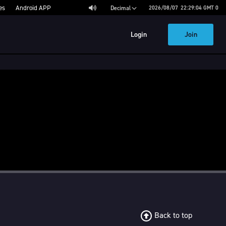
es
Android APP
2026/08/07
22:29:04
GMT 0
Decimal
Login
Join
Back to top