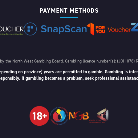
PAYMENT METHODS
ed by the North West Gambling Board. Gambling licence number(s): (JOH-078) 
epending on province) years are permitted to gamble. Gambling is inte
esponsibly. If gambling becomes a problem, seek professional assistanc