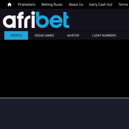
Promotions
Betting Rules
About Us
Early Cash Out
Terms 
SPORTS
VEGAS GAMES
AVIATOR
LUCKY NUMBERS