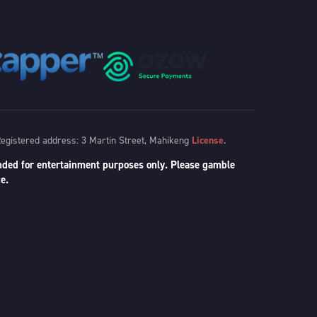
Registered address: 3 Martin Street, Mahikeng
License
.
nded for entertainment purposes only. Please gamble
e.