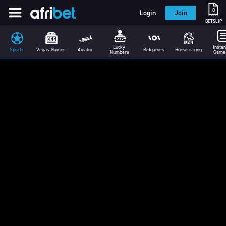
0
Login
Join
BETSLIP
Lucky 
Instant
Sports
Vegas Games
Aviator
Betgames
Horse racing
Numbers
Game