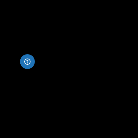
Back to top
ABOUT US