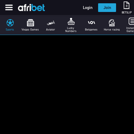
0
Login
Join
BETSLIP
Lucky 
Instant
Sports
Vegas Games
Aviator
Betgames
Horse racing
Numbers
Game