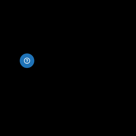
Back to top
ABOUT US