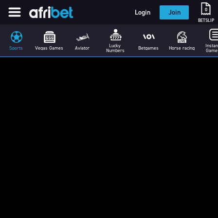
0
Login
Join
BETSLIP
Lucky 
Instant
Sports
Vegas Games
Aviator
Betgames
Horse racing
Numbers
Game