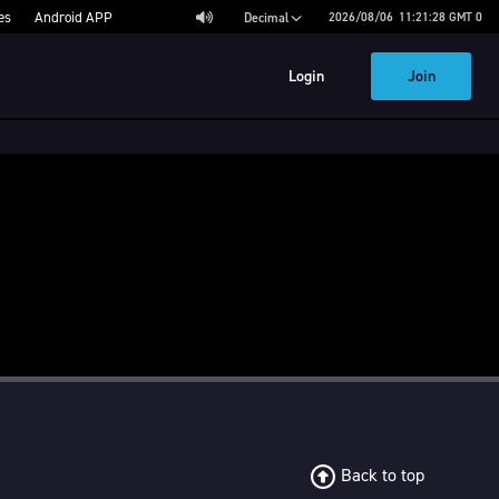
es
Android APP
2026/08/06
11:21:29
GMT 0
Decimal
Login
Join
Back to top