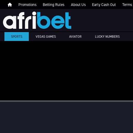
Promotions
Betting Rules
About Us
Early Cash Out
Terms 
SPORTS
VEGAS GAMES
AVIATOR
LUCKY NUMBERS