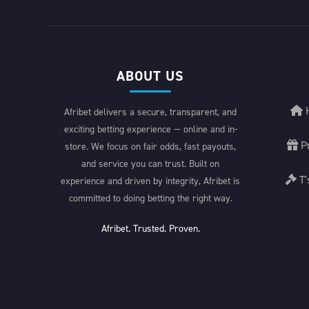
ABOUT US
Afribet delivers a secure, transparent, and
exciting betting experience — online and in-
P
store. We focus on fair odds, fast payouts,
and service you can trust. Built on
T'
experience and driven by integrity, Afribet is
committed to doing betting the right way.
Afribet. Trusted. Proven.