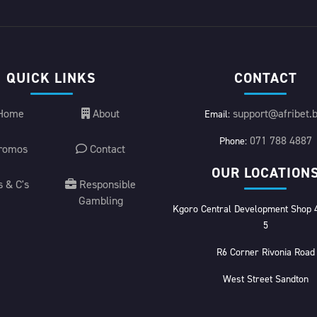
QUICK LINKS
CONTACT
Home
About
support@afribet.b
Email:
071 788 4887
Phone:
romos
Contact
OUR LOCATION
s & C's
Responsible
Gambling
Kgoro Central Development Shop 4
5
R6 Corner Rivonia Road
West Street Sandton