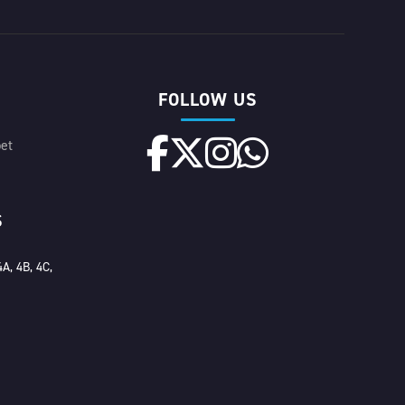
FOLLOW US
et
S
A, 4B, 4C,