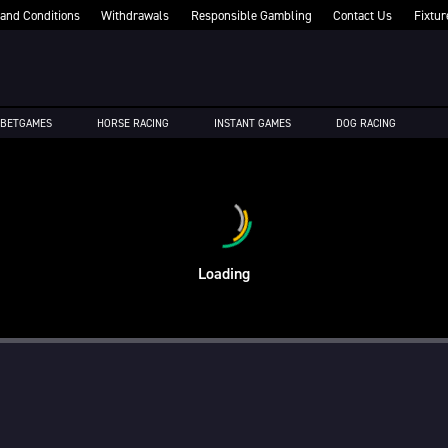
and Conditions
Withdrawals
Responsible Gambling
Contact Us
Fixtur
BETGAMES
HORSE RACING
INSTANT GAMES
DOG RACING