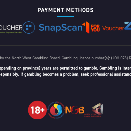
PAYMENT METHODS
ed by the North West Gambling Board. Gambling licence number(s): (JOH-078) 
epending on province) years are permitted to gamble. Gambling is inte
esponsibly. If gambling becomes a problem, seek professional assistanc