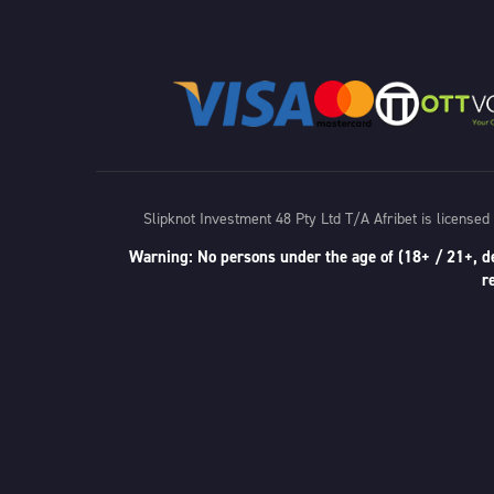
Slipknot Investment 48 Pty Ltd T/A Afribet is licens
Warning: No persons under the age of (18+ / 21+, d
r