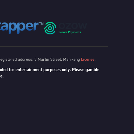
Registered address: 3 Martin Street, Mahikeng
License
.
nded for entertainment purposes only. Please gamble
e.