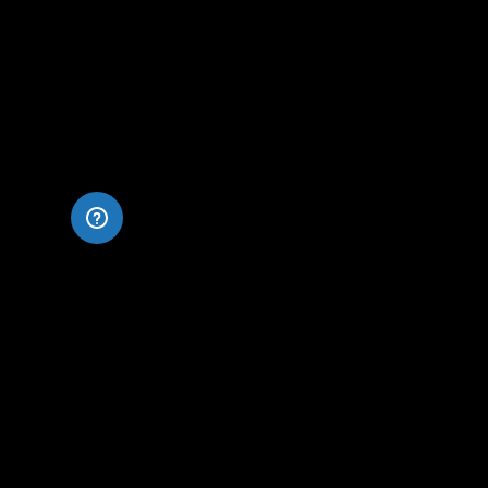
Back to top
ABOUT US