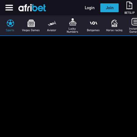
0
Login
Join
BETSLIP
Lucky 
Instant
Sports
Vegas Games
Aviator
Betgames
Horse racing
Numbers
Game