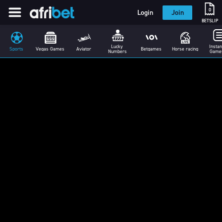
0
Login
Join
BETSLIP
Lucky 
Instant
Sports
Vegas Games
Aviator
Betgames
Horse racing
Numbers
Game