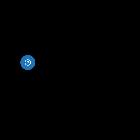
Back to top
ABOUT US