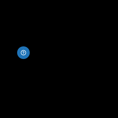
Back to top
ABOUT US