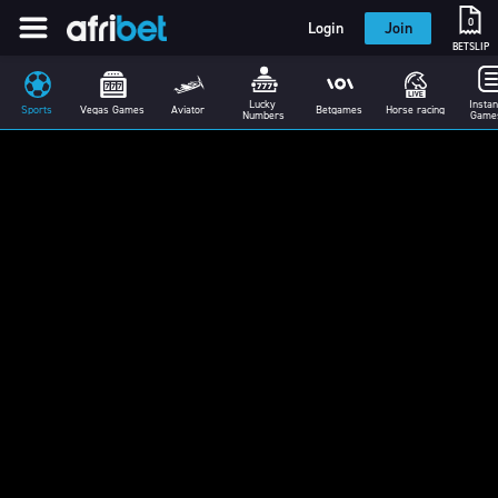
0
Login
Join
BETSLIP
Lucky 
Instant
Sports
Vegas Games
Aviator
Betgames
Horse racing
Numbers
Game