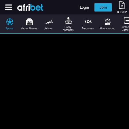
0
Login
Join
BETSLIP
Lucky 
Instant
Sports
Vegas Games
Aviator
Betgames
Horse racing
Numbers
Game