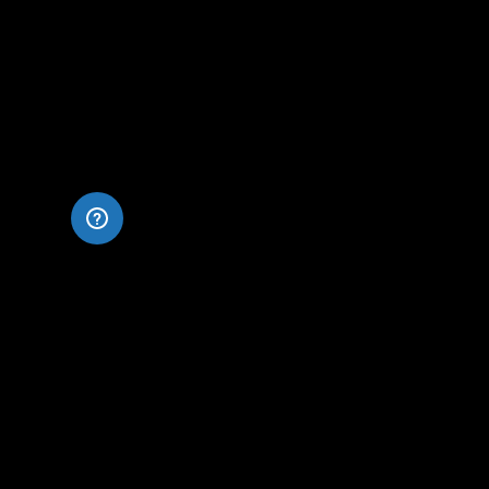
Back to top
ABOUT US