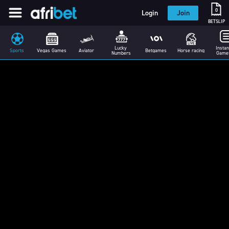
0
Login
Join
BETSLIP
Lucky 
Instant
Sports
Vegas Games
Aviator
Betgames
Horse racing
Numbers
Game