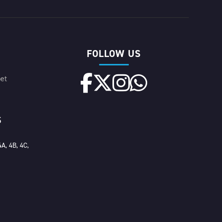
FOLLOW US
et
S
A, 4B, 4C,