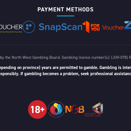
PAYMENT METHODS
ed by the North West Gambling Board. Gambling licence number(s): (JOH-078) 
epending on province) years are permitted to gamble. Gambling is inte
esponsibly. If gambling becomes a problem, seek professional assistanc