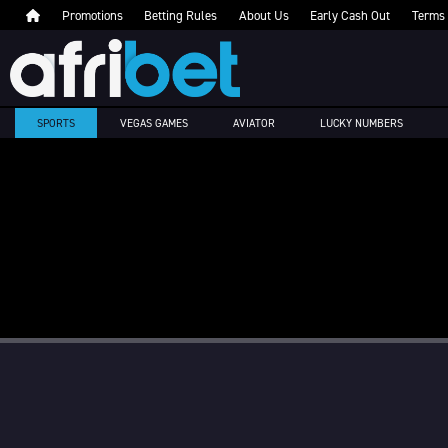
Promotions
Betting Rules
About Us
Early Cash Out
Terms 
SPORTS
VEGAS GAMES
AVIATOR
LUCKY NUMBERS