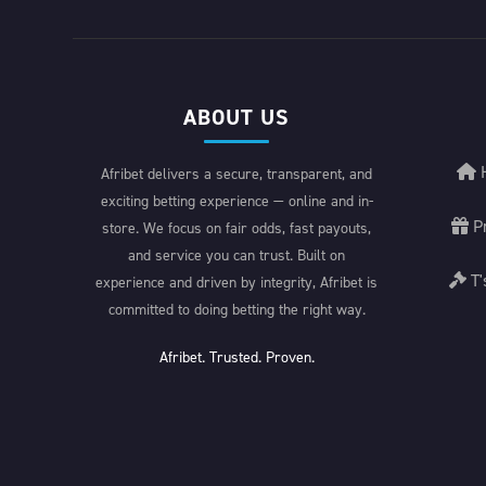
ABOUT US
Afribet delivers a secure, transparent, and
exciting betting experience — online and in-
P
store. We focus on fair odds, fast payouts,
and service you can trust. Built on
T'
experience and driven by integrity, Afribet is
committed to doing betting the right way.
Afribet. Trusted. Proven.