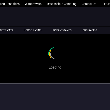
and Conditions
Withdrawals
Responsible Gambling
Contact Us
Fixtur
BETGAMES
HORSE RACING
INSTANT GAMES
DOG RACING