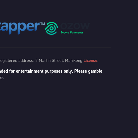
Registered address: 3 Martin Street, Mahikeng
License
.
nded for entertainment purposes only. Please gamble
e.