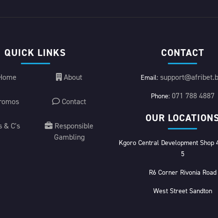
QUICK LINKS
CONTACT
Home
About
support@afribet.b
Email:
071 788 4887
Phone:
romos
Contact
OUR LOCATION
s & C's
Responsible
Gambling
Kgoro Central Development Shop 4
5
R6 Corner Rivonia Road
West Street Sandton