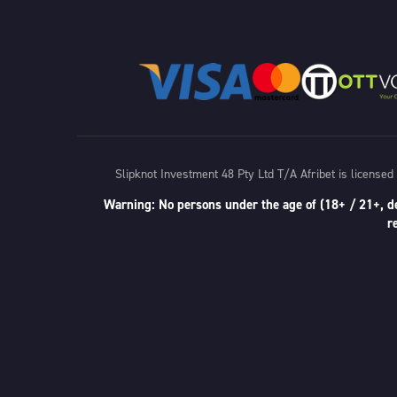
Slipknot Investment 48 Pty Ltd T/A Afribet is licens
Warning: No persons under the age of (18+ / 21+, d
r