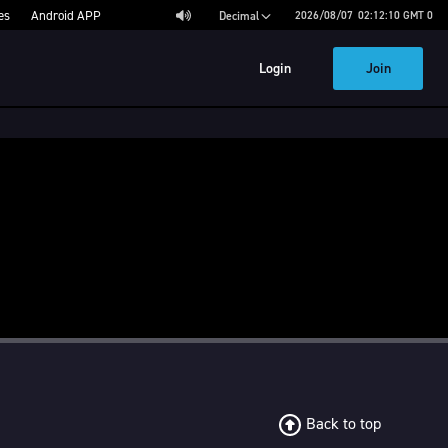
es
Android APP
2026/08/07
02:12:10
GMT 0
Decimal
Login
Join
Back to top