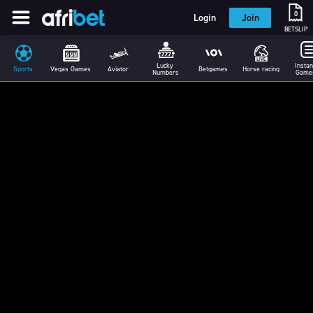
0
Login
Join
BETSLIP
Lucky 
Instant
Sports
Vegas Games
Aviator
Betgames
Horse racing
Numbers
Game