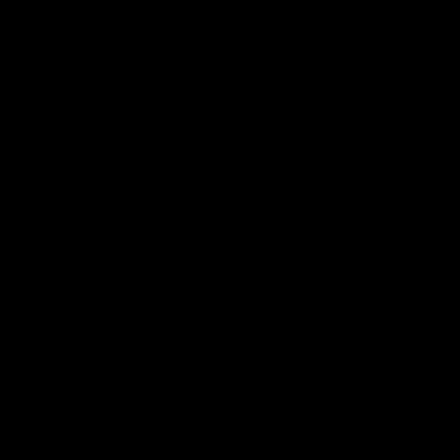
Back to top
ABOUT US