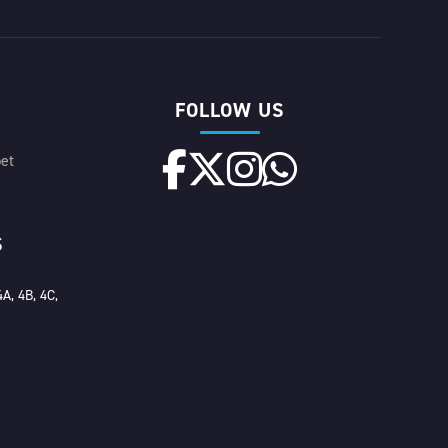
FOLLOW US
et
S
A, 4B, 4C,