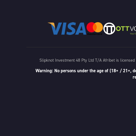
Slipknot Investment 48 Pty Ltd T/A Afribet is licens
Warning: No persons under the age of (18+ / 21+, d
r