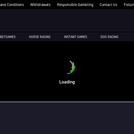
and Conditions
Withdrawals
Responsible Gambling
Contact Us
Fixtur
BETGAMES
HORSE RACING
INSTANT GAMES
DOG RACING