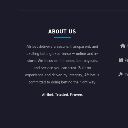
ABOUT US
Afribet delivers a secure, transparent, and
exciting betting experience — online and in-
P
store. We focus on fair odds, fast payouts,
and service you can trust. Built on
T'
experience and driven by integrity, Afribet is
committed to doing betting the right way.
Afribet. Trusted. Proven.