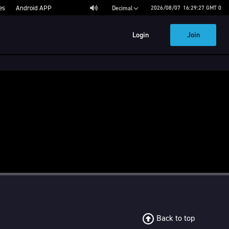
es
Android APP
2026/08/07
16:29:27
GMT 0
Decimal
Login
Join
Back to top