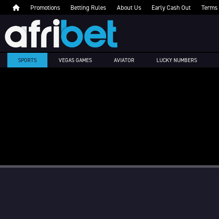
Promotions
Betting Rules
About Us
Early Cash Out
Terms 
SPORTS
VEGAS GAMES
AVIATOR
LUCKY NUMBERS