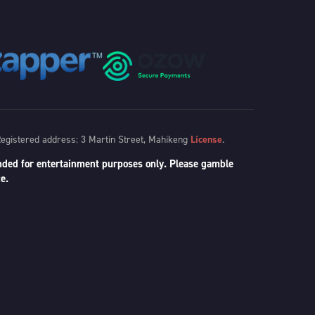
Registered address: 3 Martin Street, Mahikeng
License
.
nded for entertainment purposes only. Please gamble
e.