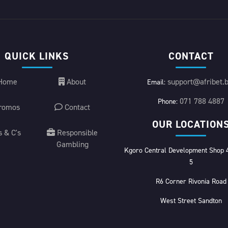
QUICK LINKS
CONTACT
Home
About
support@afribet.b
Email:
071 788 4887
Phone:
romos
Contact
OUR LOCATION
s & C's
Responsible
Gambling
Kgoro Central Development Shop 4
5
R6 Corner Rivonia Road
West Street Sandton