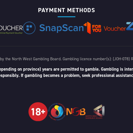
PAYMENT METHODS
ed by the North West Gambling Board. Gambling licence number(s): (JOH-078) 
epending on province) years are permitted to gamble. Gambling is inte
esponsibly. If gambling becomes a problem, seek professional assistanc