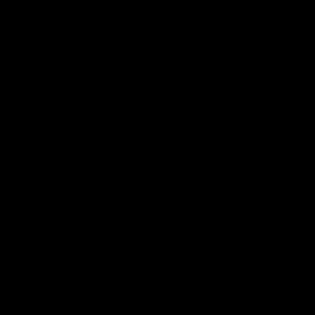
Back to top
ABOUT US