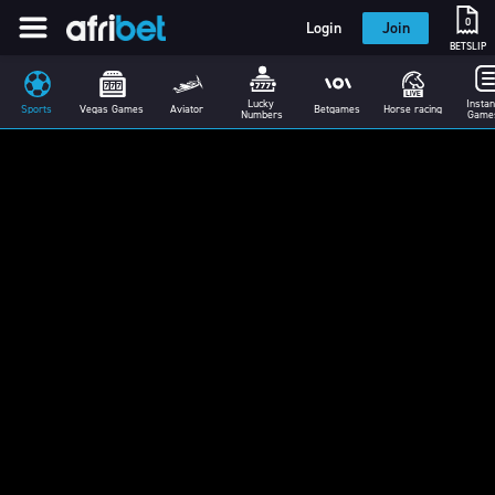
0
Login
Join
BETSLIP
Lucky 
Instant
Sports
Vegas Games
Aviator
Betgames
Horse racing
Numbers
Game