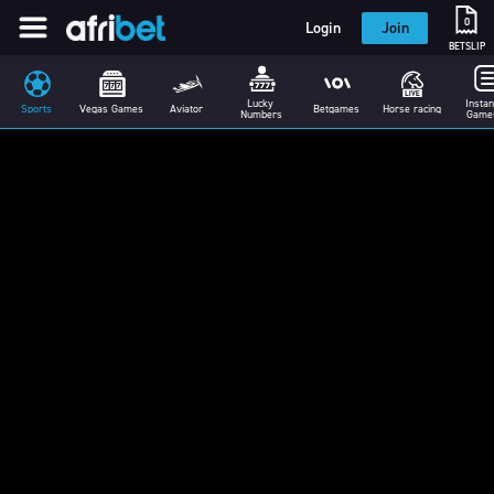
0
Login
Join
BETSLIP
Lucky 
Instant
Sports
Vegas Games
Aviator
Betgames
Horse racing
Numbers
Game