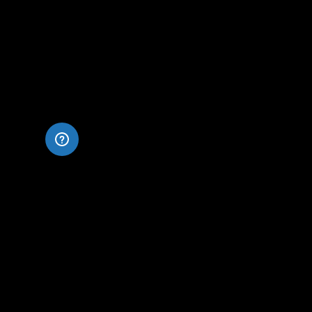
Back to top
ABOUT US