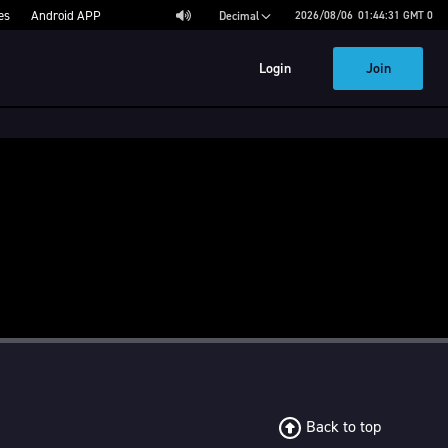
es
Android APP
2026/08/06
01:44:31
GMT 0
Decimal
Login
Join
Back to top