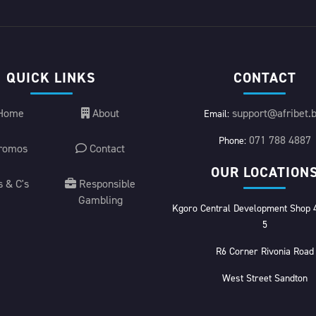
QUICK LINKS
CONTACT
Home
About
support@afribet.b
Email:
071 788 4887
Phone:
romos
Contact
OUR LOCATION
s & C's
Responsible
Gambling
Kgoro Central Development Shop 4
5
R6 Corner Rivonia Road
West Street Sandton