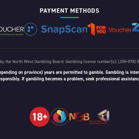
PAYMENT METHODS
ed by the North West Gambling Board. Gambling licence number(s): (JOH-078) 
epending on province) years are permitted to gamble. Gambling is inte
esponsibly. If gambling becomes a problem, seek professional assistanc