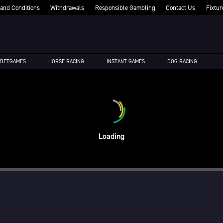
and Conditions
Withdrawals
Responsible Gambling
Contact Us
Fixtur
BETGAMES
HORSE RACING
INSTANT GAMES
DOG RACING