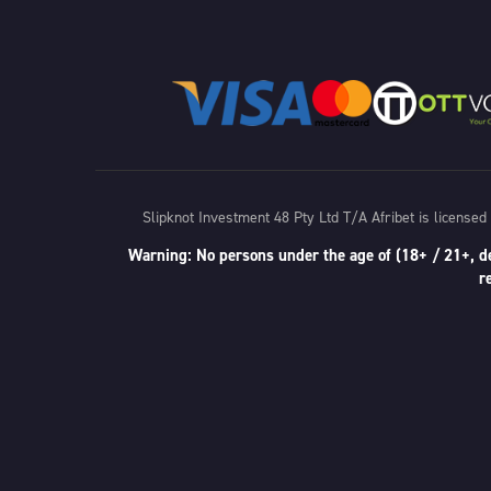
Slipknot Investment 48 Pty Ltd T/A Afribet is licens
Warning: No persons under the age of (18+ / 21+, d
r