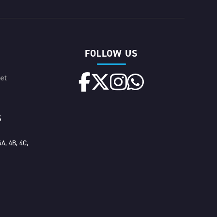
FOLLOW US
et
S
A, 4B, 4C,