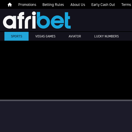
Promotions
Betting Rules
About Us
Early Cash Out
Terms 
SPORTS
VEGAS GAMES
AVIATOR
LUCKY NUMBERS