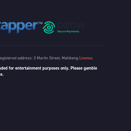
Registered address: 3 Martin Street, Mahikeng
License
.
nded for entertainment purposes only. Please gamble
e.