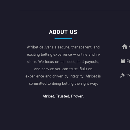
ABOUT US
Afribet delivers a secure, transparent, and
exciting betting experience — online and in-
P
store. We focus on fair odds, fast payouts,
and service you can trust. Built on
T'
experience and driven by integrity, Afribet is
committed to doing betting the right way.
Afribet. Trusted. Proven.