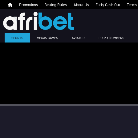
Promotions
Betting Rules
About Us
Early Cash Out
Terms 
SPORTS
VEGAS GAMES
AVIATOR
LUCKY NUMBERS