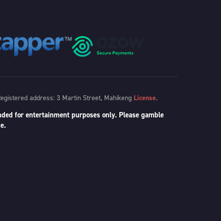
Registered address: 3 Martin Street, Mahikeng
License
.
nded for entertainment purposes only. Please gamble
e.