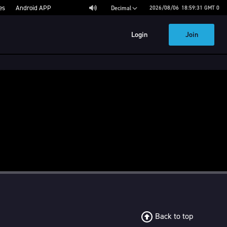
es
Android APP
2026/08/06
18:59:32
GMT 0
Decimal
Login
Join
Back to top