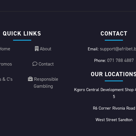
QUICK LINKS
CONTACT
Home
About
support@afribet.b
Email:
071 788 4887
Phone:
romos
Contact
OUR LOCATION
s & C's
Responsible
Gambling
Kgoro Central Development Shop 4
5
R6 Corner Rivonia Road
West Street Sandton