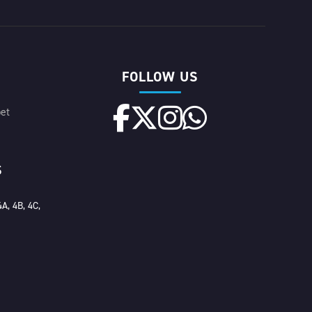
FOLLOW US
et
S
A, 4B, 4C,