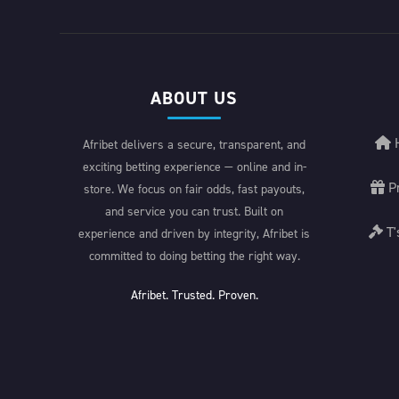
ABOUT US
Afribet delivers a secure, transparent, and
exciting betting experience — online and in-
P
store. We focus on fair odds, fast payouts,
and service you can trust. Built on
T'
experience and driven by integrity, Afribet is
committed to doing betting the right way.
Afribet. Trusted. Proven.