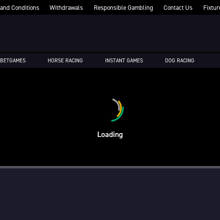
and Conditions
Withdrawals
Responsible Gambling
Contact Us
Fixtur
BETGAMES
HORSE RACING
INSTANT GAMES
DOG RACING