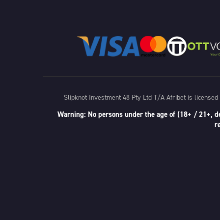
Slipknot Investment 48 Pty Ltd T/A Afribet is licens
Warning: No persons under the age of (18+ / 21+, d
r