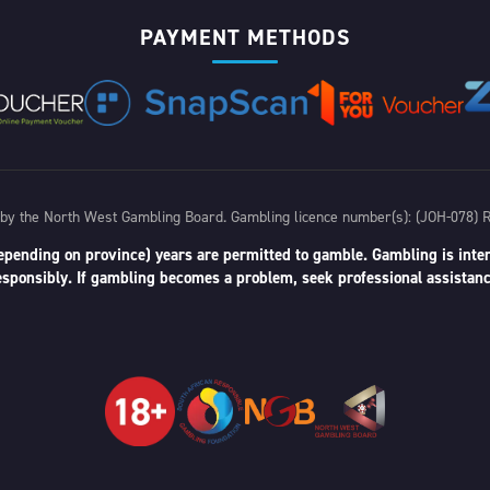
PAYMENT METHODS
ed by the North West Gambling Board. Gambling licence number(s): (JOH-078) 
epending on province) years are permitted to gamble. Gambling is inte
esponsibly. If gambling becomes a problem, seek professional assistanc