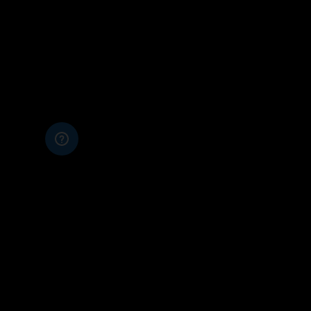
Back to top
ABOUT US