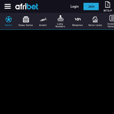
0
Login
Join
BETSLIP
Lucky 
Instant
Sports
Vegas Games
Aviator
Betgames
Horse racing
Numbers
Game