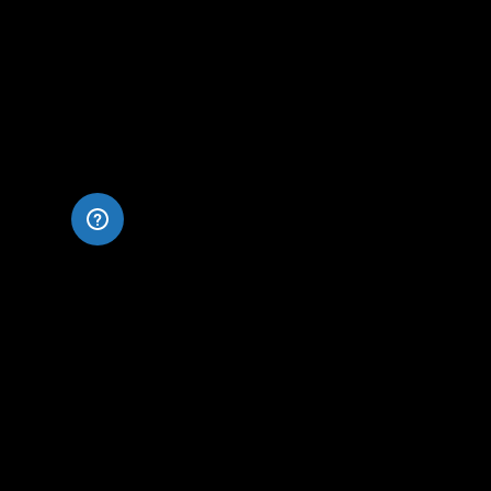
Back to top
ABOUT US