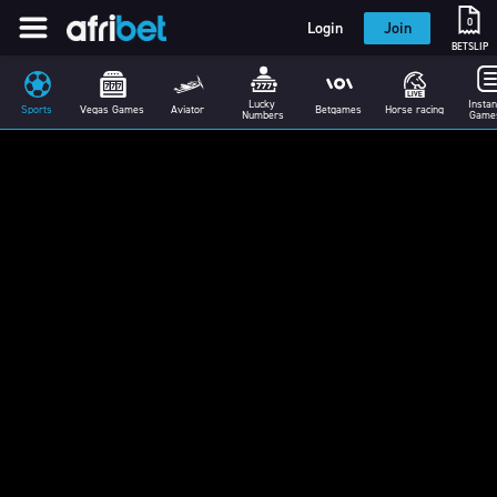
0
Login
Join
BETSLIP
Lucky 
Instant
Sports
Vegas Games
Aviator
Betgames
Horse racing
Numbers
Game