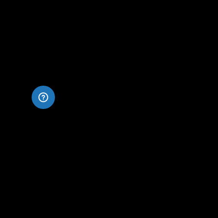
Back to top
ABOUT US