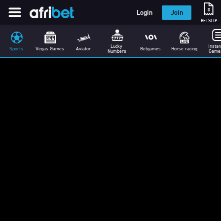
0
Login
Join
BETSLIP
Lucky 
Instant
Sports
Vegas Games
Aviator
Betgames
Horse racing
Numbers
Game