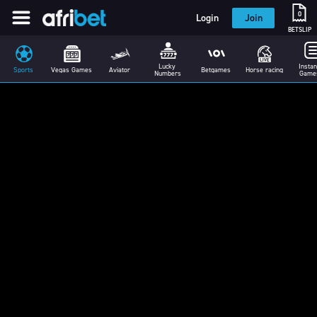
0
Login
Join
BETSLIP
Lucky 
Instant
Sports
Vegas Games
Aviator
Betgames
Horse racing
Numbers
Game