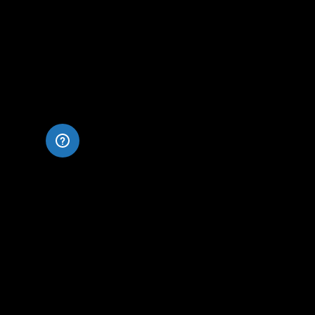
Back to top
ABOUT US