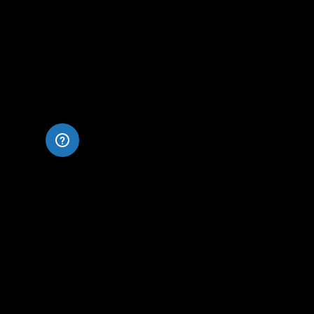
Back to top
ABOUT US