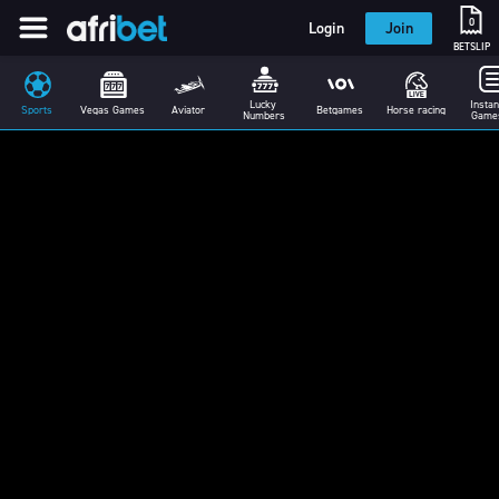
0
Login
Join
BETSLIP
Lucky 
Instant
Sports
Vegas Games
Aviator
Betgames
Horse racing
Numbers
Game