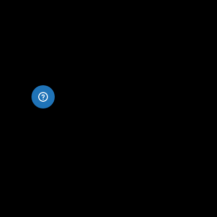
Back to top
ABOUT US