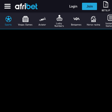
0
Login
Join
BETSLIP
Lucky 
Instant
Sports
Vegas Games
Aviator
Betgames
Horse racing
Numbers
Game