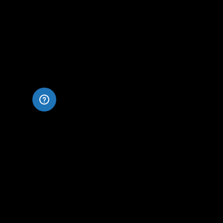
Back to top
ABOUT US