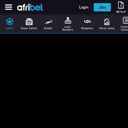
0
Login
Join
BETSLIP
Lucky 
Instant
Sports
Vegas Games
Aviator
Betgames
Horse racing
Numbers
Game