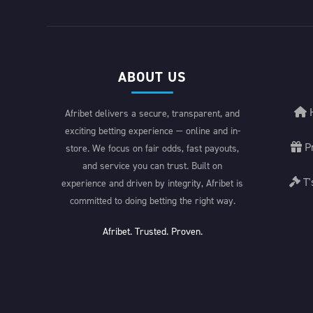
ABOUT US
Afribet delivers a secure, transparent, and
exciting betting experience — online and in-
P
store. We focus on fair odds, fast payouts,
and service you can trust. Built on
T'
experience and driven by integrity, Afribet is
committed to doing betting the right way.
Afribet. Trusted. Proven.