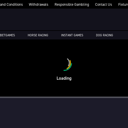
and Conditions
Withdrawals
Responsible Gambling
Contact Us
Fixtur
BETGAMES
HORSE RACING
INSTANT GAMES
DOG RACING