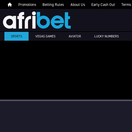
Promotions
Betting Rules
About Us
Early Cash Out
Terms 
SPORTS
VEGAS GAMES
AVIATOR
LUCKY NUMBERS