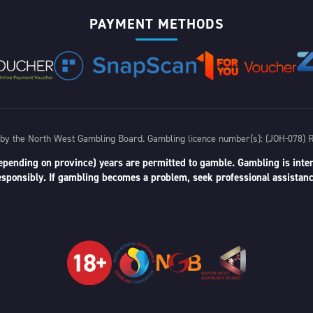
PAYMENT METHODS
ed by the North West Gambling Board. Gambling licence number(s): (JOH-078) 
epending on province) years are permitted to gamble. Gambling is inte
esponsibly. If gambling becomes a problem, seek professional assistanc