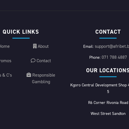
QUICK LINKS
CONTACT
Home
About
support@afribet.b
Email:
071 788 4887
Phone:
romos
Contact
OUR LOCATION
s & C's
Responsible
Gambling
Kgoro Central Development Shop 4
5
R6 Corner Rivonia Road
West Street Sandton