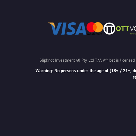
Slipknot Investment 48 Pty Ltd T/A Afribet is licens
Warning: No persons under the age of (18+ / 21+, d
r