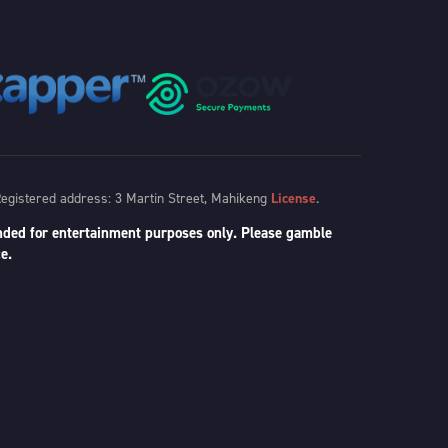
Registered address: 3 Martin Street, Mahikeng
License
.
nded for entertainment purposes only. Please gamble
e.