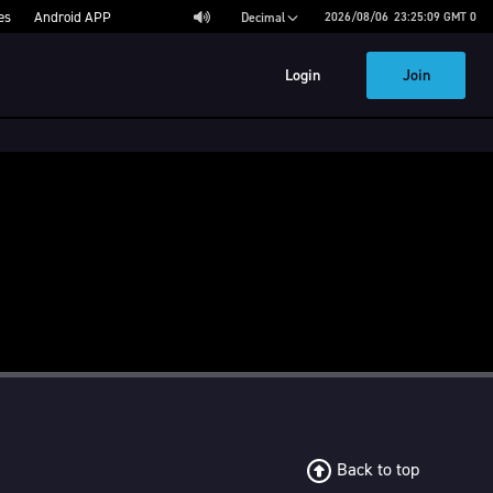
es
Android APP
2026/08/06
23:25:10
GMT 0
Decimal
Login
Join
Back to top