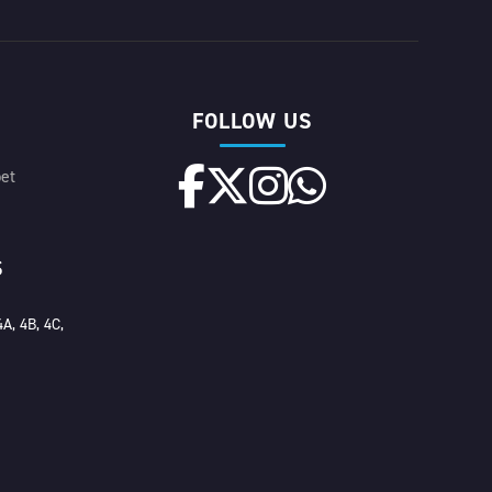
FOLLOW US
et
S
A, 4B, 4C,