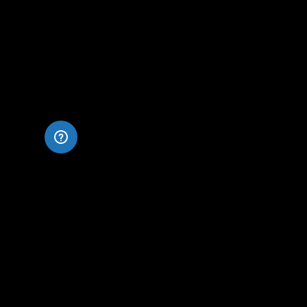
Back to top
ABOUT US