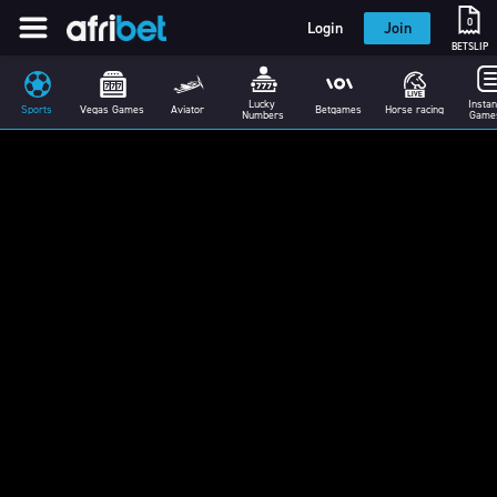
0
Login
Join
BETSLIP
Lucky 
Instant
Sports
Vegas Games
Aviator
Betgames
Horse racing
Numbers
Game