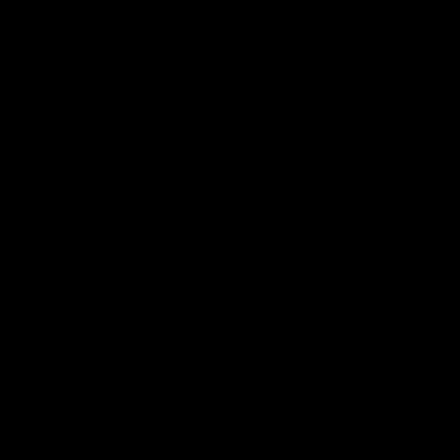
Back to top
ABOUT US