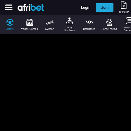
0
Login
Join
BETSLIP
Lucky 
Instant
Sports
Vegas Games
Aviator
Betgames
Horse racing
Numbers
Game