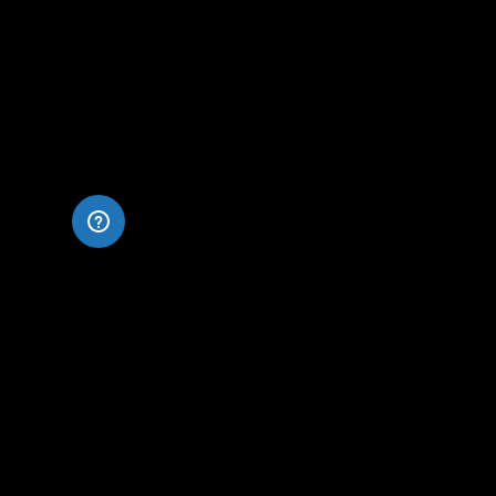
Back to top
ABOUT US