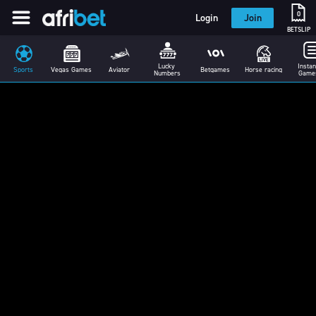
0
Login
Join
BETSLIP
Lucky 
Instant
Sports
Vegas Games
Aviator
Betgames
Horse racing
Numbers
Game