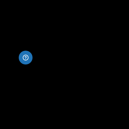
Back to top
ABOUT US