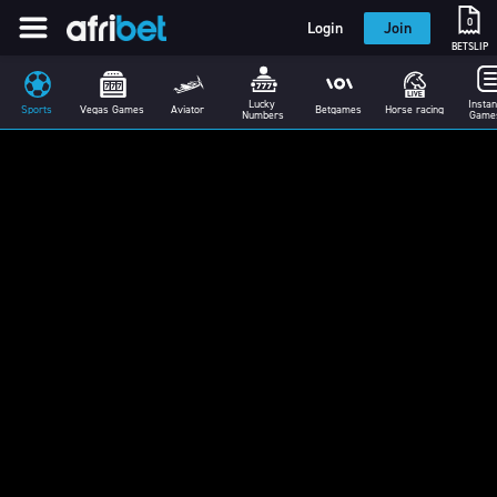
0
Login
Join
BETSLIP
Lucky 
Instant
Sports
Vegas Games
Aviator
Betgames
Horse racing
Numbers
Game