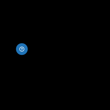
Back to top
ABOUT US