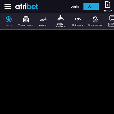
0
Login
Join
BETSLIP
Lucky 
Instant
Sports
Vegas Games
Aviator
Betgames
Horse racing
Numbers
Game