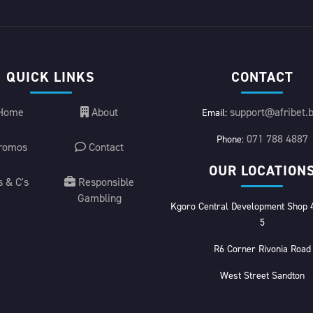
QUICK LINKS
CONTACT
Home
About
support@afribet.b
Email:
071 788 4887
Phone:
romos
Contact
OUR LOCATION
s & C's
Responsible
Gambling
Kgoro Central Development Shop 4
5
R6 Corner Rivonia Road
West Street Sandton