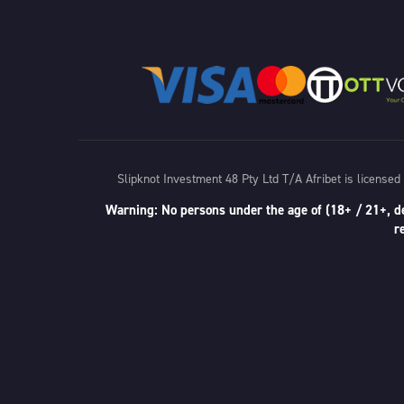
Slipknot Investment 48 Pty Ltd T/A Afribet is licens
Warning: No persons under the age of (18+ / 21+, d
r