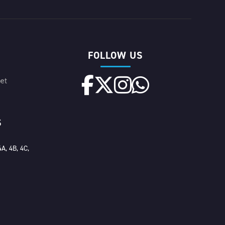
FOLLOW US
et
S
A, 4B, 4C,