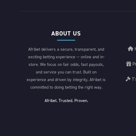
ABOUT US
Afribet delivers a secure, transparent, and
exciting betting experience — online and in-
P
store. We focus on fair odds, fast payouts,
and service you can trust. Built on
T'
experience and driven by integrity, Afribet is
committed to doing betting the right way.
Afribet. Trusted. Proven.