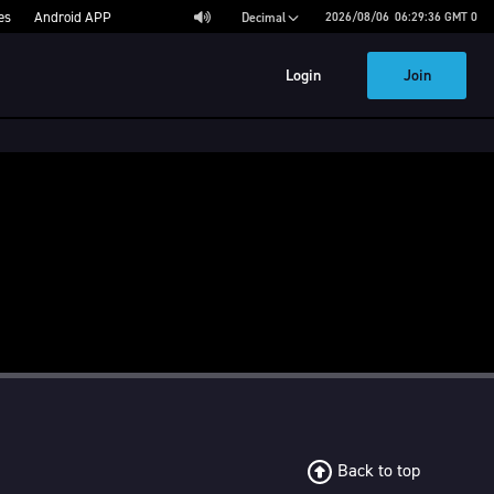
es
Android APP
2026/08/06
06:29:37
GMT 0
Decimal
Login
Join
Back to top