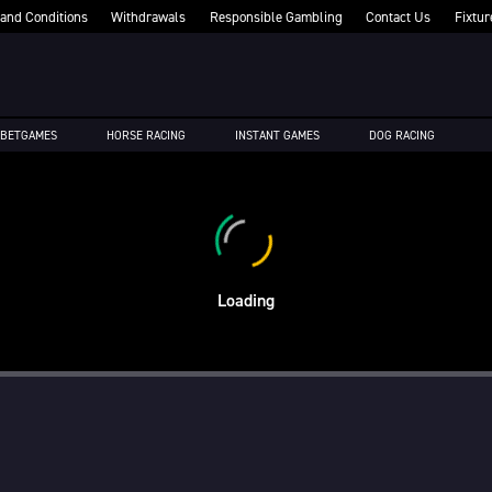
and Conditions
Withdrawals
Responsible Gambling
Contact Us
Fixtur
BETGAMES
HORSE RACING
INSTANT GAMES
DOG RACING