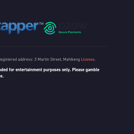
Registered address: 3 Martin Street, Mahikeng
License
.
nded for entertainment purposes only. Please gamble
e.