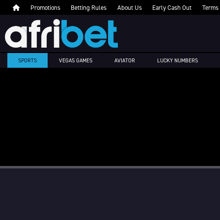
Promotions
Betting Rules
About Us
Early Cash Out
Terms 
SPORTS
VEGAS GAMES
AVIATOR
LUCKY NUMBERS