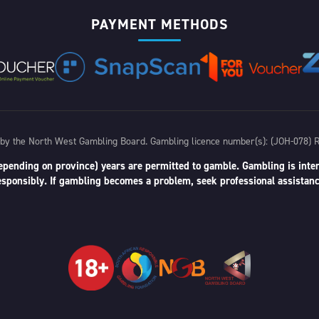
PAYMENT METHODS
ed by the North West Gambling Board. Gambling licence number(s): (JOH-078) 
epending on province) years are permitted to gamble. Gambling is inte
esponsibly. If gambling becomes a problem, seek professional assistanc