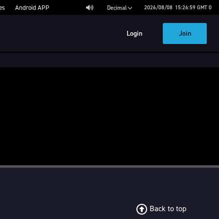
es
Android APP
2026/08/08
15:27:00
GMT 0
Decimal
Login
Join
Back to top