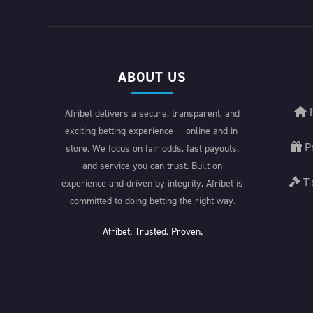
ABOUT US
Afribet delivers a secure, transparent, and
exciting betting experience — online and in-
P
store. We focus on fair odds, fast payouts,
and service you can trust. Built on
T'
experience and driven by integrity, Afribet is
committed to doing betting the right way.
Afribet. Trusted. Proven.