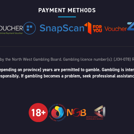
PAYMENT METHODS
ed by the North West Gambling Board. Gambling licence number(s): (JOH-078) 
epending on province) years are permitted to gamble. Gambling is inte
esponsibly. If gambling becomes a problem, seek professional assistanc