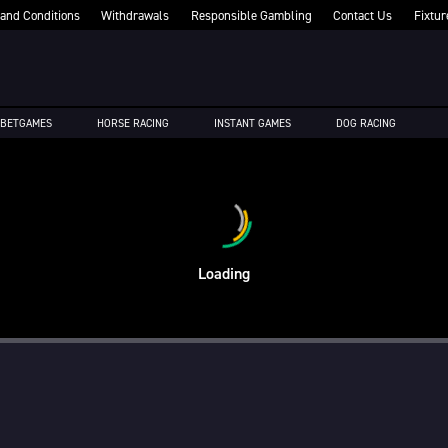
and Conditions
Withdrawals
Responsible Gambling
Contact Us
Fixtur
BETGAMES
HORSE RACING
INSTANT GAMES
DOG RACING