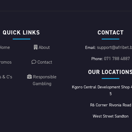
QUICK LINKS
CONTACT
Home
About
support@afribet.b
Email:
071 788 4887
Phone:
romos
Contact
OUR LOCATION
s & C's
Responsible
Gambling
Kgoro Central Development Shop 4
5
R6 Corner Rivonia Road
West Street Sandton