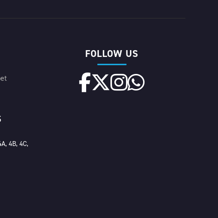
FOLLOW US
et
S
A, 4B, 4C,