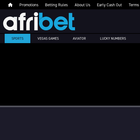
Promotions
Betting Rules
About Us
Early Cash Out
Terms 
SPORTS
VEGAS GAMES
AVIATOR
LUCKY NUMBERS