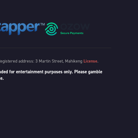
Registered address: 3 Martin Street, Mahikeng
License
.
nded for entertainment purposes only. Please gamble
e.