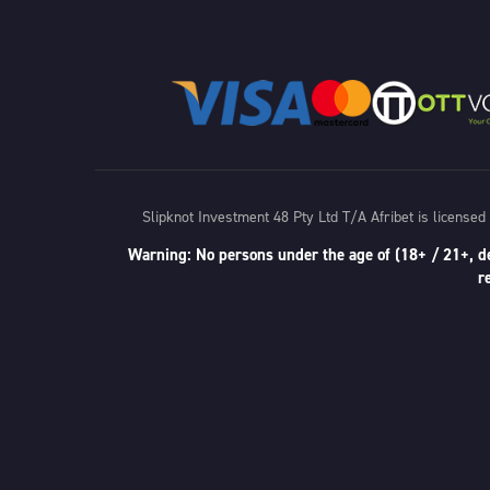
Slipknot Investment 48 Pty Ltd T/A Afribet is licens
Warning: No persons under the age of (18+ / 21+, d
r