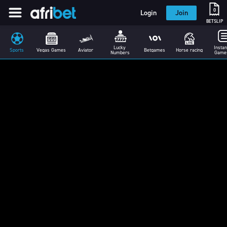
0
Login
Join
BETSLIP
Lucky 
Instant
Sports
Vegas Games
Aviator
Betgames
Horse racing
Numbers
Game