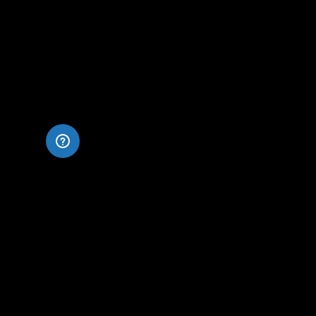
Back to top
ABOUT US