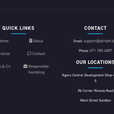
QUICK LINKS
CONTACT
Home
About
support@afribet.b
Email:
071 788 4887
Phone:
romos
Contact
OUR LOCATION
s & C's
Responsible
Gambling
Kgoro Central Development Shop 4
5
R6 Corner Rivonia Road
West Street Sandton