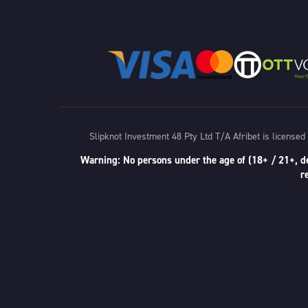
Slipknot Investment 48 Pty Ltd T/A Afribet is licens
Warning: No persons under the age of (18+ / 21+, d
r