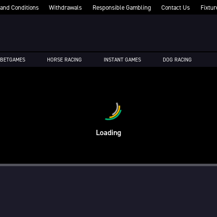
and Conditions
Withdrawals
Responsible Gambling
Contact Us
Fixtur
BETGAMES
HORSE RACING
INSTANT GAMES
DOG RACING