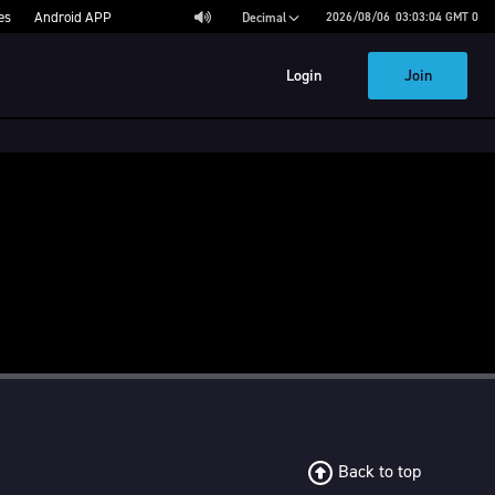
es
Android APP
2026/08/06
03:03:05
GMT 0
Decimal
Login
Join
Back to top