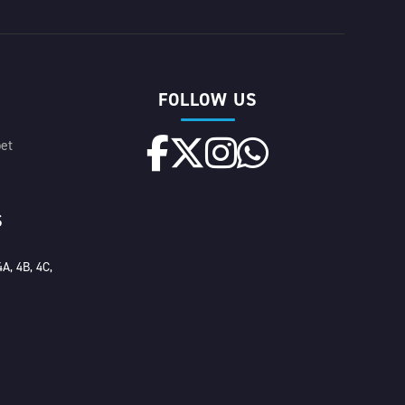
FOLLOW US
et
S
A, 4B, 4C,