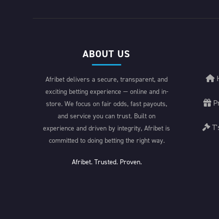
ABOUT US
Afribet delivers a secure, transparent, and
exciting betting experience — online and in-
P
store. We focus on fair odds, fast payouts,
and service you can trust. Built on
T'
experience and driven by integrity, Afribet is
committed to doing betting the right way.
Afribet. Trusted. Proven.