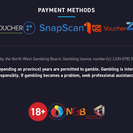
PAYMENT METHODS
ed by the North West Gambling Board. Gambling licence number(s): (JOH-078) 
epending on province) years are permitted to gamble. Gambling is inte
esponsibly. If gambling becomes a problem, seek professional assistanc