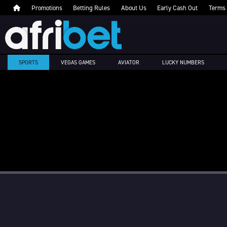
Promotions
Betting Rules
About Us
Early Cash Out
Terms 
SPORTS
VEGAS GAMES
AVIATOR
LUCKY NUMBERS