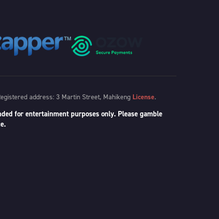
Registered address: 3 Martin Street, Mahikeng
License
.
nded for entertainment purposes only. Please gamble
e.