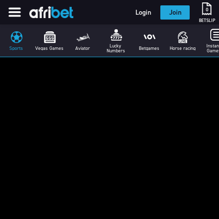
0
Login
Join
BETSLIP
Lucky 
Instant
Sports
Vegas Games
Aviator
Betgames
Horse racing
Numbers
Game