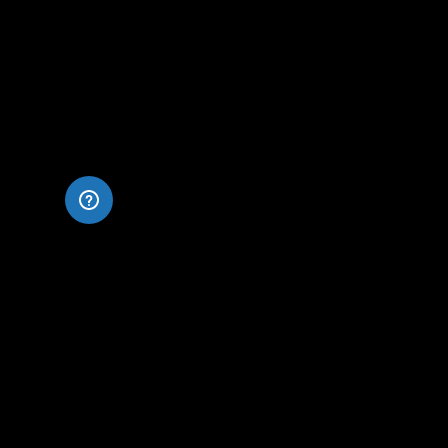
Back to top
ABOUT US