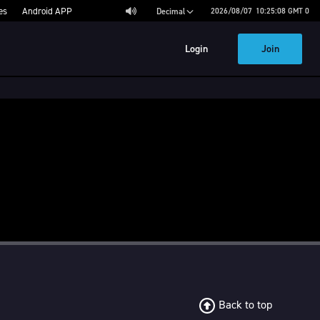
es
Android APP
2026/08/07
10:25:08
GMT 0
Decimal
Login
Join
Back to top