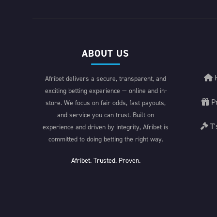
ABOUT US
Afribet delivers a secure, transparent, and
exciting betting experience — online and in-
P
store. We focus on fair odds, fast payouts,
and service you can trust. Built on
T'
experience and driven by integrity, Afribet is
committed to doing betting the right way.
Afribet. Trusted. Proven.