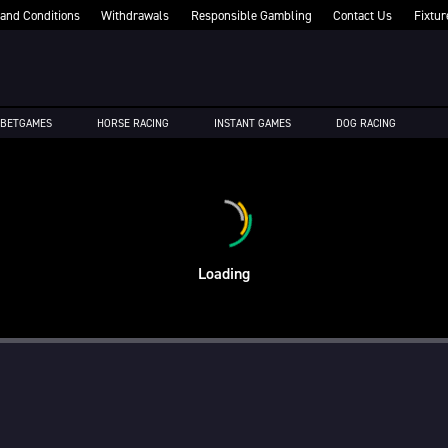
and Conditions
Withdrawals
Responsible Gambling
Contact Us
Fixtur
BETGAMES
HORSE RACING
INSTANT GAMES
DOG RACING