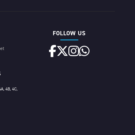
FOLLOW US
et
S
A, 4B, 4C,