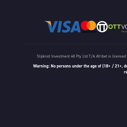
Slipknot Investment 48 Pty Ltd T/A Afribet is licens
Warning: No persons under the age of (18+ / 21+, d
r