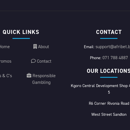
QUICK LINKS
CONTACT
Home
About
support@afribet.b
Email:
071 788 4887
Phone:
romos
Contact
OUR LOCATION
s & C's
Responsible
Gambling
Kgoro Central Development Shop 4
5
R6 Corner Rivonia Road
West Street Sandton