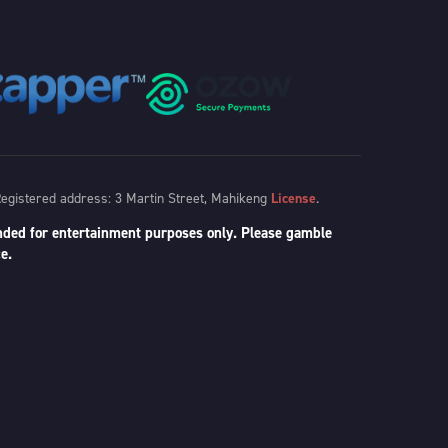
Registered address: 3 Martin Street, Mahikeng
License
.
nded for entertainment purposes only. Please gamble
e.