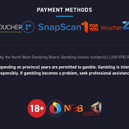
PAYMENT METHODS
ed by the North West Gambling Board. Gambling licence number(s): (JOH-078) 
epending on province) years are permitted to gamble. Gambling is inte
esponsibly. If gambling becomes a problem, seek professional assistanc