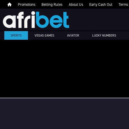
Promotions
Betting Rules
About Us
Early Cash Out
Terms 
SPORTS
VEGAS GAMES
AVIATOR
LUCKY NUMBERS