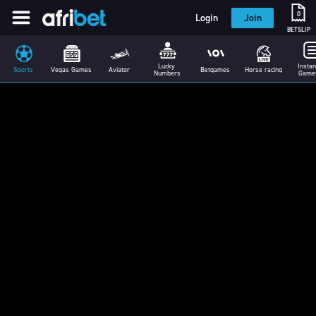
0
Login
Join
BETSLIP
Lucky 
Instant
Sports
Vegas Games
Aviator
Betgames
Horse racing
Numbers
Game