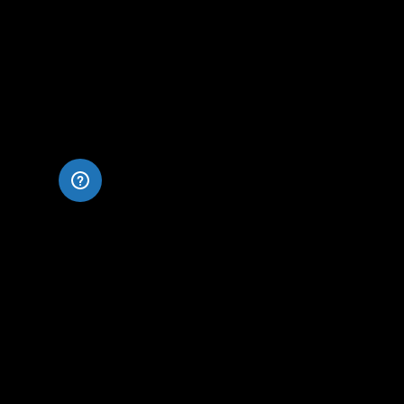
Back to top
ABOUT US