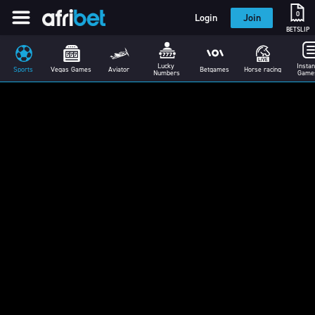
0
Login
Join
BETSLIP
Lucky 
Instant
Sports
Vegas Games
Aviator
Betgames
Horse racing
Numbers
Game