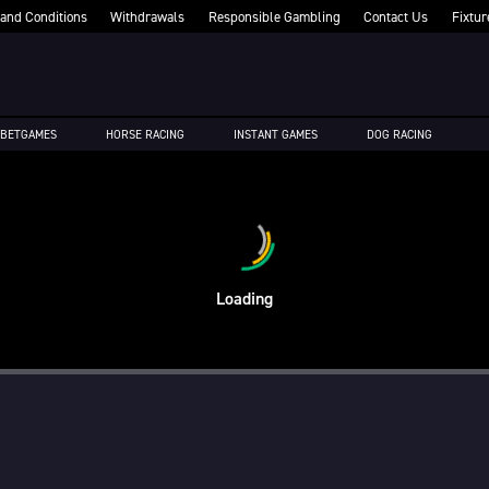
and Conditions
Withdrawals
Responsible Gambling
Contact Us
Fixtur
BETGAMES
HORSE RACING
INSTANT GAMES
DOG RACING