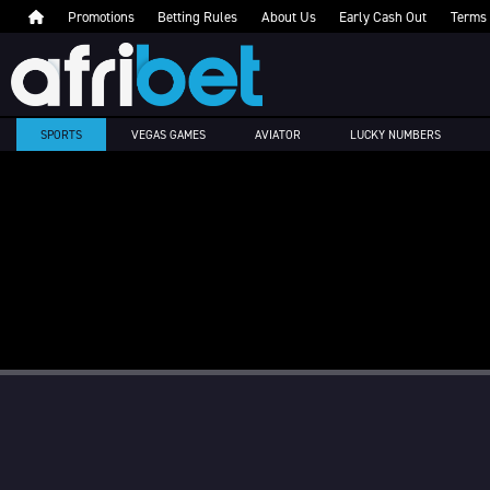
Promotions
Betting Rules
About Us
Early Cash Out
Terms 
SPORTS
VEGAS GAMES
AVIATOR
LUCKY NUMBERS