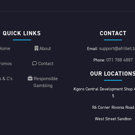
QUICK LINKS
CONTACT
Home
About
support@afribet.b
Email:
071 788 4887
Phone:
romos
Contact
OUR LOCATION
s & C's
Responsible
Gambling
Kgoro Central Development Shop 4
5
R6 Corner Rivonia Road
West Street Sandton