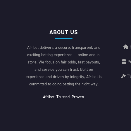
ABOUT US
Afribet delivers a secure, transparent, and
exciting betting experience — online and in-
P
store. We focus on fair odds, fast payouts,
and service you can trust. Built on
T'
experience and driven by integrity, Afribet is
committed to doing betting the right way.
Afribet. Trusted. Proven.