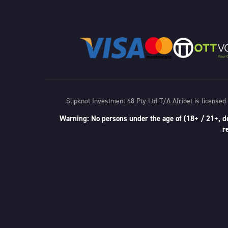
Slipknot Investment 48 Pty Ltd T/A Afribet is licens
Warning: No persons under the age of (18+ / 21+, d
r