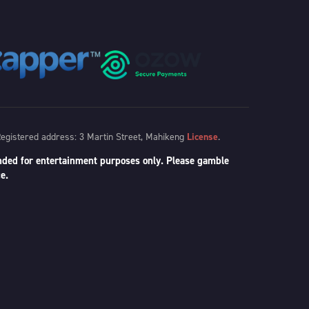
Registered address: 3 Martin Street, Mahikeng
License
.
nded for entertainment purposes only. Please gamble
e.