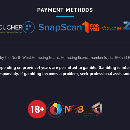
PAYMENT METHODS
ed by the North West Gambling Board. Gambling licence number(s): (JOH-078) 
epending on province) years are permitted to gamble. Gambling is inte
esponsibly. If gambling becomes a problem, seek professional assistanc