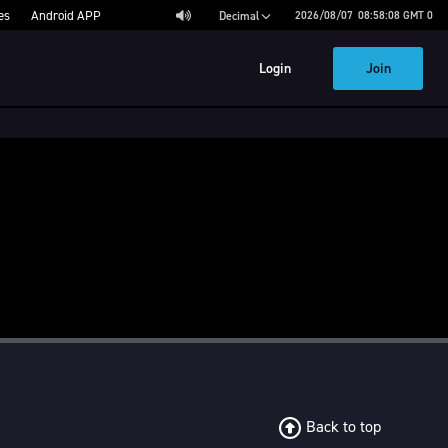
es
Android APP
2026/08/07
08:58:09
GMT 0
Decimal
Login
Join
Back to top