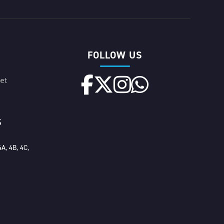
FOLLOW US
et
S
A, 4B, 4C,