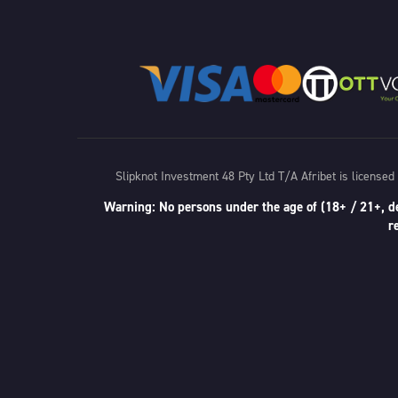
Slipknot Investment 48 Pty Ltd T/A Afribet is licens
Warning: No persons under the age of (18+ / 21+, d
r