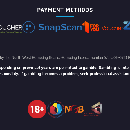
PAYMENT METHODS
ed by the North West Gambling Board. Gambling licence number(s): (JOH-078) 
epending on province) years are permitted to gamble. Gambling is inte
esponsibly. If gambling becomes a problem, seek professional assistanc