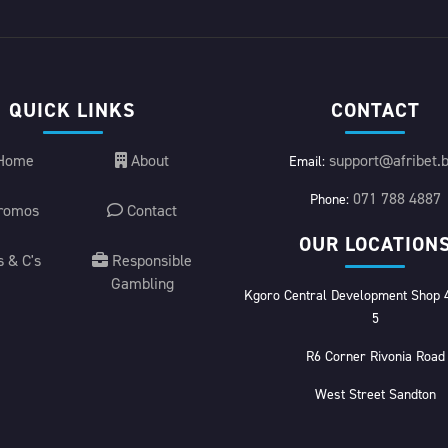
QUICK LINKS
CONTACT
Home
About
support@afribet.b
Email:
071 788 4887
Phone:
romos
Contact
OUR LOCATION
s & C's
Responsible
Gambling
Kgoro Central Development Shop 4
5
R6 Corner Rivonia Road
West Street Sandton