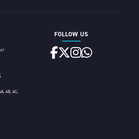
FOLLOW US
et
S
A, 4B, 4C,