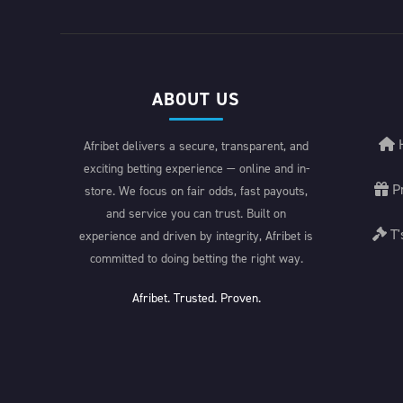
ABOUT US
Afribet delivers a secure, transparent, and
exciting betting experience — online and in-
P
store. We focus on fair odds, fast payouts,
and service you can trust. Built on
T'
experience and driven by integrity, Afribet is
committed to doing betting the right way.
Afribet. Trusted. Proven.