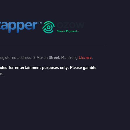
Registered address: 3 Martin Street, Mahikeng
License
.
nded for entertainment purposes only. Please gamble
e.