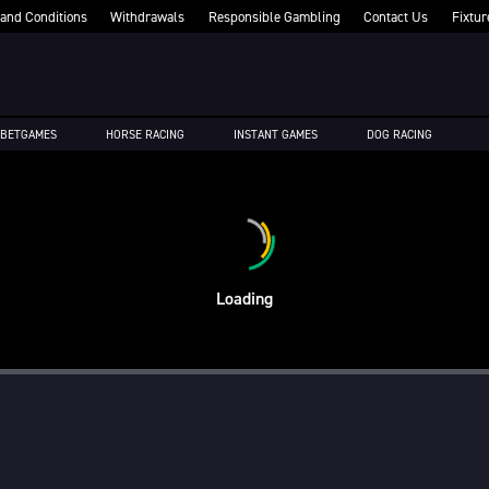
and Conditions
Withdrawals
Responsible Gambling
Contact Us
Fixtur
BETGAMES
HORSE RACING
INSTANT GAMES
DOG RACING