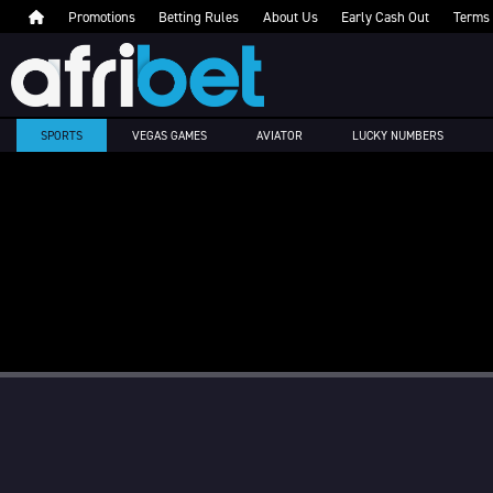
Promotions
Betting Rules
About Us
Early Cash Out
Terms 
SPORTS
VEGAS GAMES
AVIATOR
LUCKY NUMBERS