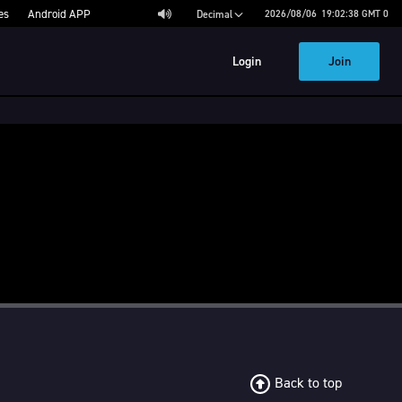
es
Android APP
2026/08/06
19:02:39
GMT 0
Decimal
Login
Join
Back to top