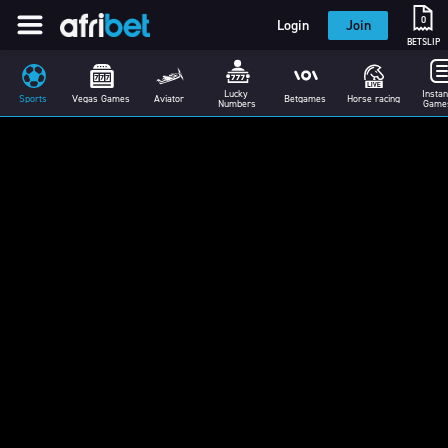
0
Login
Join
BETSLIP
Lucky 
Instant
Sports
Vegas Games
Aviator
Betgames
Horse racing
Numbers
Game