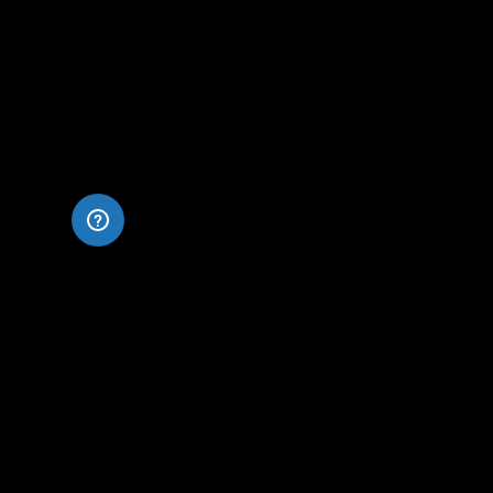
Back to top
ABOUT US