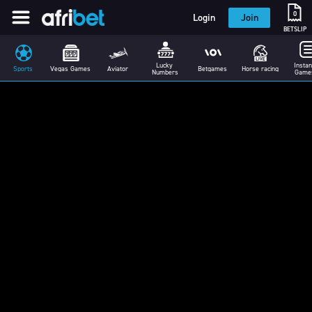
0
Login
Join
BETSLIP
Lucky 
Instant
Sports
Vegas Games
Aviator
Betgames
Horse racing
Numbers
Game