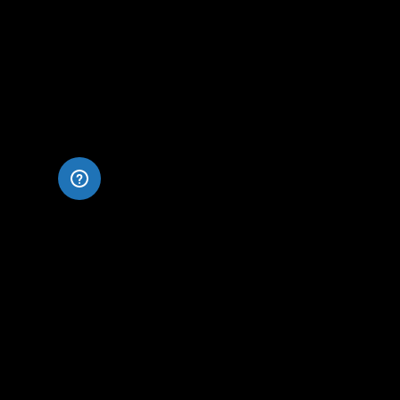
Back to top
ABOUT US