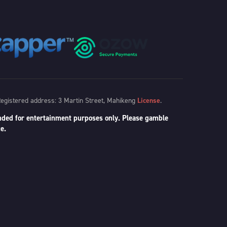
Registered address: 3 Martin Street, Mahikeng
License
.
nded for entertainment purposes only. Please gamble
e.