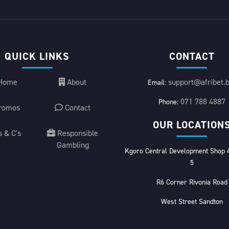
QUICK LINKS
CONTACT
Home
About
support@afribet.b
Email:
071 788 4887
Phone:
romos
Contact
OUR LOCATION
s & C's
Responsible
Gambling
Kgoro Central Development Shop 4
5
R6 Corner Rivonia Road
West Street Sandton