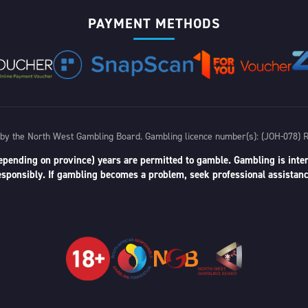
PAYMENT METHODS
ed by the North West Gambling Board. Gambling licence number(s): (JOH-078) 
epending on province) years are permitted to gamble. Gambling is inte
esponsibly. If gambling becomes a problem, seek professional assistanc