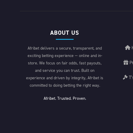
ABOUT US
Afribet delivers a secure, transparent, and
exciting betting experience — online and in-
P
store. We focus on fair odds, fast payouts,
and service you can trust. Built on
T'
experience and driven by integrity, Afribet is
committed to doing betting the right way.
Afribet. Trusted. Proven.