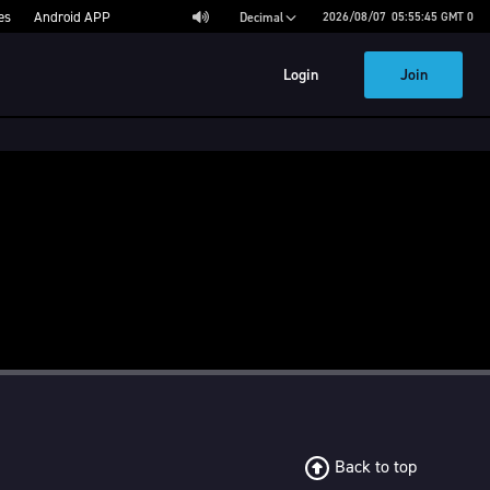
es
Android APP
2026/08/07
05:55:45
GMT 0
Decimal
Login
Join
Back to top