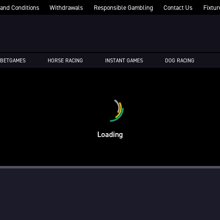
and Conditions
Withdrawals
Responsible Gambling
Contact Us
Fixtur
BETGAMES
HORSE RACING
INSTANT GAMES
DOG RACING