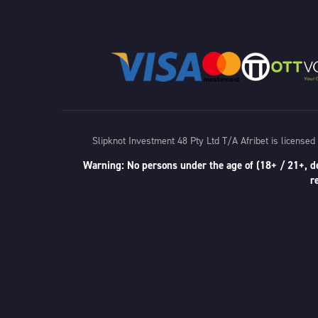
Slipknot Investment 48 Pty Ltd T/A Afribet is licens
Warning: No persons under the age of (18+ / 21+, d
r