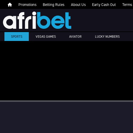
Promotions
Betting Rules
About Us
Early Cash Out
Terms 
SPORTS
VEGAS GAMES
AVIATOR
LUCKY NUMBERS