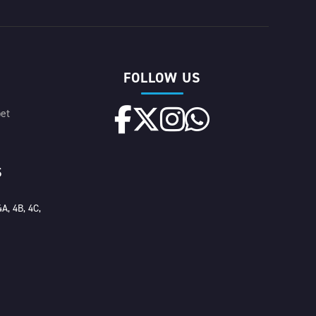
FOLLOW US
et
S
A, 4B, 4C,