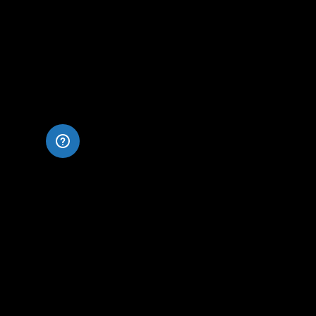
Back to top
ABOUT US