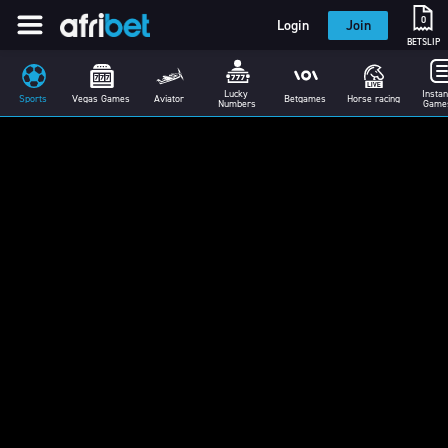
0
Login
Join
BETSLIP
Lucky 
Instant
Sports
Vegas Games
Aviator
Betgames
Horse racing
Numbers
Game