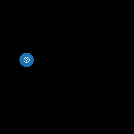
Back to top
ABOUT US