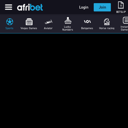
0
Login
Join
BETSLIP
Lucky 
Instant
Sports
Vegas Games
Aviator
Betgames
Horse racing
Numbers
Game