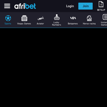
0
Login
Join
BETSLIP
Lucky 
Instant
Sports
Vegas Games
Aviator
Betgames
Horse racing
Numbers
Game