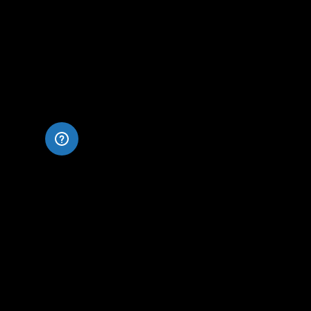
Back to top
ABOUT US